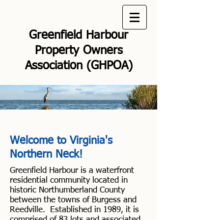
Greenfield Harbour
Property Owners
Association (GHPOA)
Welcome to Virginia's
Northern Neck!
Greenfield Harbour is a waterfront
residential community located in
historic Northumberland County
between the towns of Burgess and
Reedville. Established in 1989, it is
comprised of 83 lots and associated