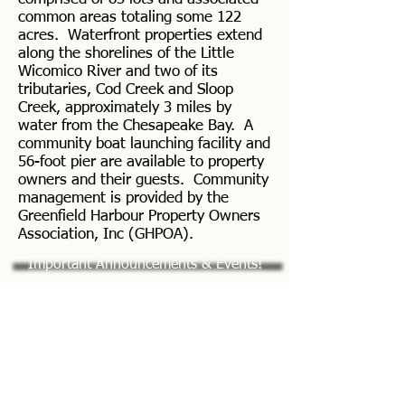
common areas totaling some 122
acres. Waterfront properties extend
along the shorelines of the Little
Wicomico River and two of its
tributaries, Cod Creek and Sloop
Creek, approximately 3 miles by
water from the Chesapeake Bay. A
community boat launching facility and
56-foot pier are available to property
owners and their guests. Community
management is provided by the
Greenfield Harbour Property Owners
Association, Inc (GHPOA).
Important Announcements & Events!